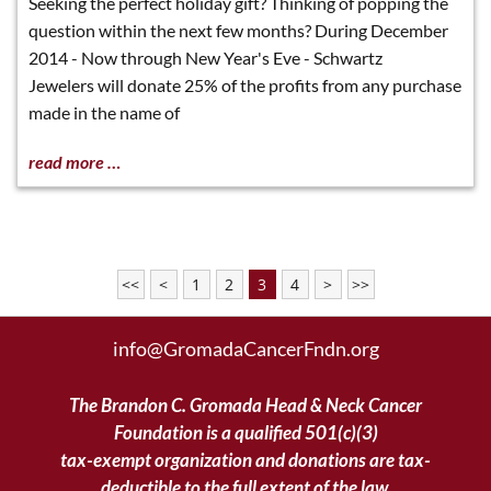
Seeking the perfect holiday gift? Thinking of popping the
question within the next few months? During December
2014 - Now through New Year's Eve - Schwartz
Jewelers will donate 25% of the profits from any purchase
made in the name of
read more …
<<
<
1
2
3
4
>
>>
info@GromadaCancerFndn.org
The Brandon C. Gromada Head & Neck Cancer
Foundation is a qualified 501(c)(3)
tax-exempt organization and donations are tax-
deductible to the full extent of the law.