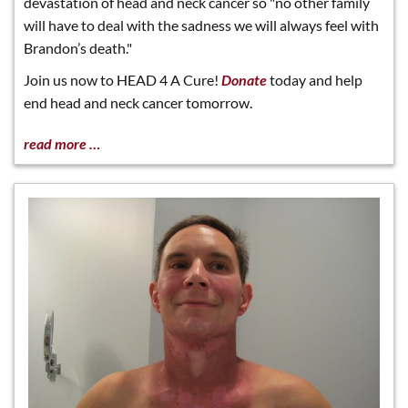
devastation of head and neck cancer so "no other family
will have to deal with the sadness we will always feel with
Brandon’s death."
Join us now to HEAD 4 A Cure!
Donate
today and help
end head and neck cancer tomorrow.
read more …