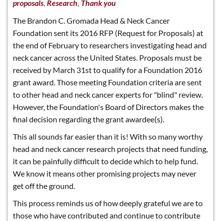
,
,
proposals
Research
Thank you
The Brandon C. Gromada Head & Neck Cancer
Foundation sent its 2016 RFP (Request for Proposals) at
the end of February to researchers investigating head and
neck cancer across the United States. Proposals must be
received by March 31st to qualify for a Foundation 2016
grant award. Those meeting Foundation criteria are sent
to other head and neck cancer experts for "blind" review.
However, the Foundation's Board of Directors makes the
final decision regarding the grant awardee(s).
This all sounds far easier than it is! With so many worthy
head and neck cancer research projects that need funding,
it can be painfully difficult to decide which to help fund.
We know it means other promising projects may never
get off the ground.
This process reminds us of how deeply grateful we are to
those who have contributed and continue to contribute