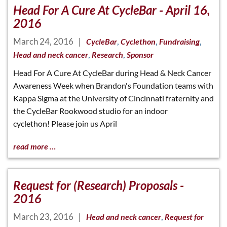
Head For A Cure At CycleBar - April 16,
2016
March 24, 2016
|
,
,
,
CycleBar
Cyclethon
Fundraising
,
,
Head and neck cancer
Research
Sponsor
Head For A Cure At CycleBar during Head & Neck Cancer
Awareness Week when Brandon's Foundation teams with
Kappa Sigma at the University of Cincinnati fraternity and
the CycleBar Rookwood studio for an indoor
cyclethon! Please join us April
read more …
Request for (Research) Proposals -
2016
March 23, 2016
|
,
Head and neck cancer
Request for