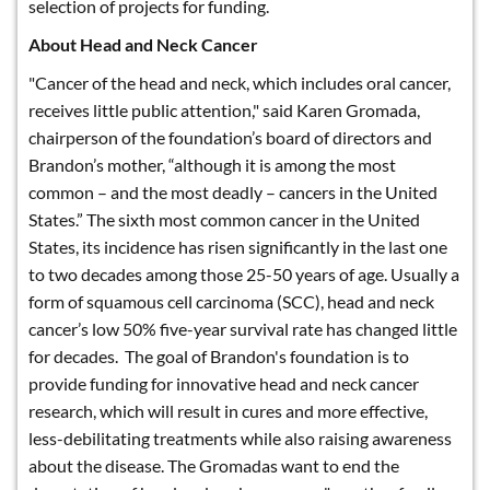
selection of projects for funding.
About Head and Neck Cancer
"Cancer of the head and neck, which includes oral cancer,
receives little public attention," said Karen Gromada,
chairperson of the foundation’s board of directors and
Brandon’s mother, “although it is among the most
common – and the most deadly – cancers in the United
States.” The sixth most common cancer in the United
States, its incidence has risen significantly in the last one
to two decades among those 25-50 years of age. Usually a
form of squamous cell carcinoma (SCC), head and neck
cancer’s low 50% five-year survival rate has changed little
for decades. The goal of Brandon's foundation is to
provide funding for innovative head and neck cancer
research, which will result in cures and more effective,
less-debilitating treatments while also raising awareness
about the disease. The Gromadas want to end the