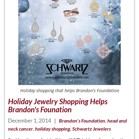
Holiday shopping that helps Brandon's Foundation
Holiday Jewelry Shopping Helps
Brandon's Founation
December 1, 2014
|
,
Brandon's Foundation
head and
,
,
neck cancer
holiday shopping
Schwartz Jewelers