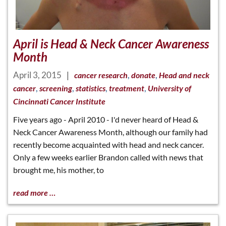
April is Head & Neck Cancer Awareness
Month
April 3, 2015
|
,
,
cancer research
donate
Head and neck
,
,
,
,
cancer
screening
statistics
treatment
University of
Cincinnati Cancer Institute
Five years ago - April 2010 - I'd never heard of Head &
Neck Cancer Awareness Month, although our family had
recently become acquainted with head and neck cancer.
Only a few weeks earlier Brandon called with news that
brought me, his mother, to
read more …