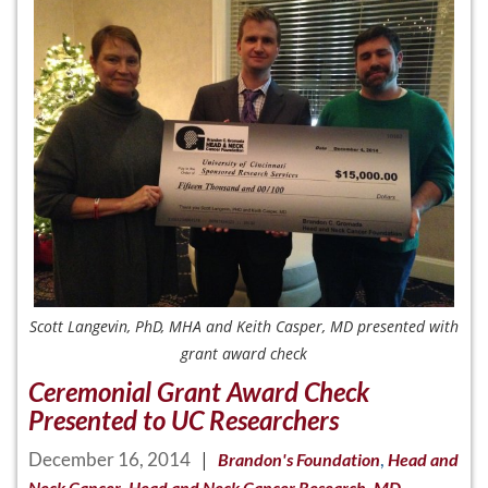
Scott Langevin, PhD, MHA and Keith Casper, MD presented with
grant award check
Ceremonial Grant Award Check
Presented to UC Researchers
December 16, 2014
|
,
Brandon's Foundation
Head and
,
,
Neck Cancer
Head and Neck Cancer Research
MD