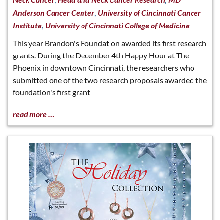
,
Anderson Cancer Center
University of Cincinnati Cancer
,
Institute
University of Cincinnati College of Medicine
This year Brandon's Foundation awarded its first research
grants. During the December 4th Happy Hour at The
Phoenix in downtown Cincinnati, the researchers who
submitted one of the two research proposals awarded the
foundation's first grant
read more …