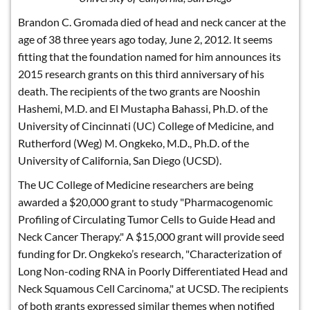
Brandon C. Gromada died of head and neck cancer at the
age of 38 three years ago today, June 2, 2012. It seems
fitting that the foundation named for him announces its
2015 research grants on this third anniversary of his
death. The recipients of the two grants are Nooshin
Hashemi, M.D. and El Mustapha Bahassi, Ph.D. of the
University of Cincinnati (UC) College of Medicine, and
Rutherford (Weg) M. Ongkeko, M.D., Ph.D. of the
University of California, San Diego (UCSD).
The UC College of Medicine researchers are being
awarded a $20,000 grant to study "Pharmacogenomic
Profiling of Circulating Tumor Cells to Guide Head and
Neck Cancer Therapy." A $15,000 grant will provide seed
funding for Dr. Ongkeko’s research, "Characterization of
Long Non-coding RNA in Poorly Differentiated Head and
Neck Squamous Cell Carcinoma," at UCSD. The recipients
of both grants expressed similar themes when notified