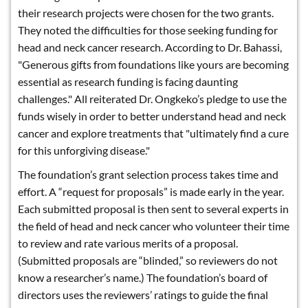
their research projects were chosen for the two grants.
They noted the difficulties for those seeking funding for
head and neck cancer research. According to Dr. Bahassi,
"Generous gifts from foundations like yours are becoming
essential as research funding is facing daunting
challenges." All reiterated Dr. Ongkeko’s pledge to use the
funds wisely in order to better understand head and neck
cancer and explore treatments that "ultimately find a cure
for this unforgiving disease."
The foundation’s grant selection process takes time and
effort. A “request for proposals” is made early in the year.
Each submitted proposal is then sent to several experts in
the field of head and neck cancer who volunteer their time
to review and rate various merits of a proposal.
(Submitted proposals are “blinded,” so reviewers do not
know a researcher’s name.) The foundation’s board of
directors uses the reviewers’ ratings to guide the final