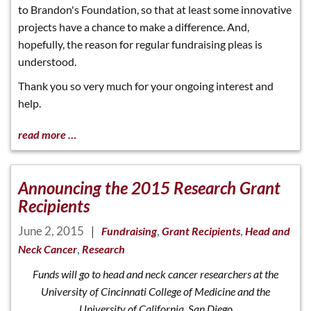
to Brandon's Foundation, so that at least some innovative
projects have a chance to make a difference. And,
hopefully, the reason for regular fundraising pleas is
understood.
Thank you so very much for your ongoing interest and
help.
read more …
Announcing the 2015 Research Grant
Recipients
June 2, 2015
|
,
,
Fundraising
Grant Recipients
Head and
,
Neck Cancer
Research
Funds will go to head and neck cancer researchers at the
University of Cincinnati College of Medicine and the
University of California, San Diego