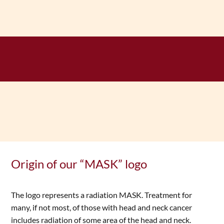
Origin of our “MASK” logo
The logo represents a radiation MASK. Treatment for
many, if not most, of those with head and neck cancer
includes radiation of some area of the head and neck.