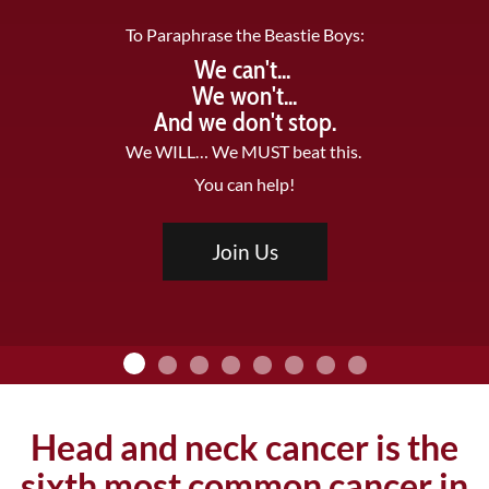
To Paraphrase the Beastie Boys:
We can't...
We won't...
And we don't stop.
We WILL… We MUST beat this.
You can help!
Join Us
Head and neck cancer is the
sixth most common cancer in