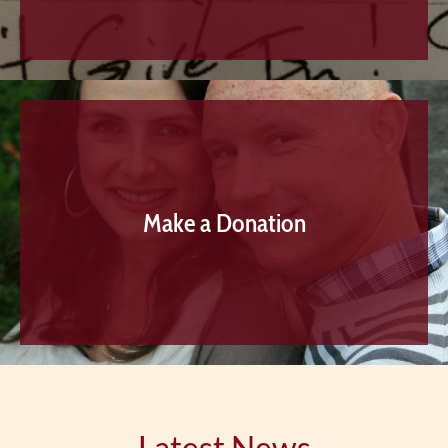
Make a Donation
Latest News