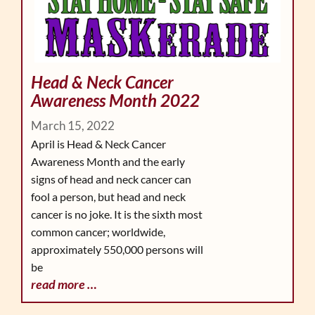
Head & Neck Cancer
Awareness Month 2022
March 15, 2022
April is Head & Neck Cancer
Awareness Month and the early
signs of head and neck cancer can
fool a person, but head and neck
cancer is no joke. It is the sixth most
common cancer; worldwide,
approximately 550,000 persons will
be
read more …