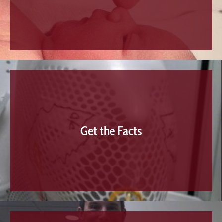
Get the Facts