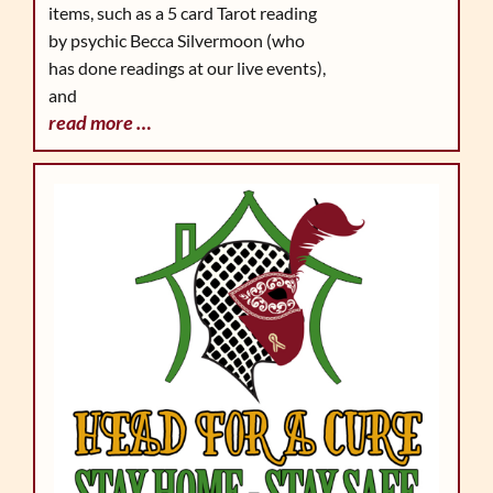
items, such as a 5 card Tarot reading
by psychic Becca Silvermoon (who
has done readings at our live events),
and
read more …