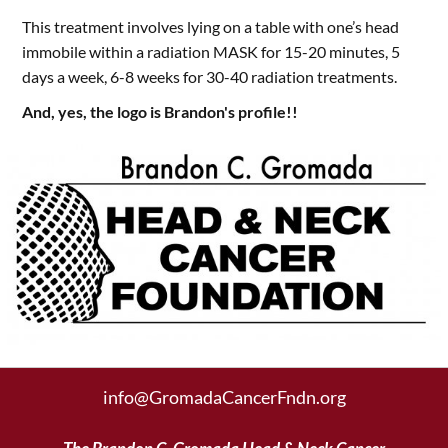
This treatment involves lying on a table with one’s head
immobile within a radiation MASK for 15-20 minutes, 5
days a week, 6-8 weeks for 30-40 radiation treatments.
And, yes, the logo is Brandon's profile!!
info@GromadaCancerFndn.org