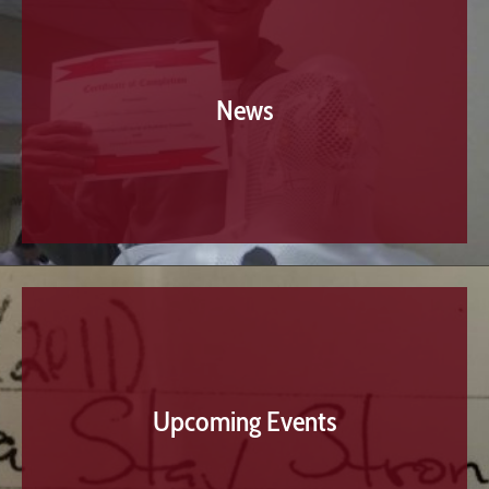
News
Upcoming Events