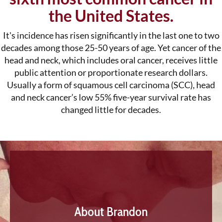
the United States.
It's incidence has risen significantly in the last one to two
decades among those 25-50 years of age. Yet cancer of the
head and neck, which includes oral cancer, receives little
public attention or proportionate research dollars.
Usually a form of squamous cell carcinoma (SCC), head
and neck cancer’s low 55% five-year survival rate has
changed little for decades.
About Brandon