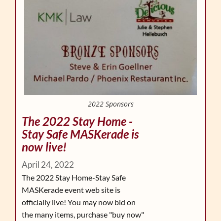
2022 Sponsors
The 2022 Stay Home -
Stay Safe MASKerade is
now live!
April 24, 2022
The 2022 Stay Home-Stay Safe
MASKerade event web site is
officially live! You may now bid on
the many items, purchase "buy now"