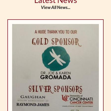
View All News...