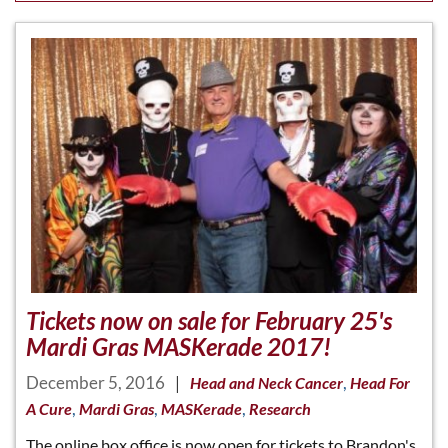
Tickets now on sale for February 25's
Mardi Gras MASKerade 2017!
December 5, 2016
|
,
Head and Neck Cancer
Head For
,
,
,
A Cure
Mardi Gras
MASKerade
Research
The online box office is now open for tickets to Brandon's