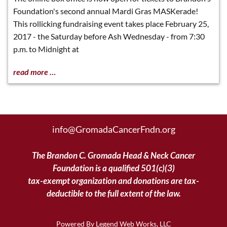
Foundation's second annual Mardi Gras MASKerade!
This rollicking fundraising event takes place February 25,
2017 - the Saturday before Ash Wednesday - from 7:30
p.m. to Midnight at
read more …
info@GromadaCancerFndn.org
The Brandon C. Gromada Head & Neck Cancer
Foundation is a qualified 501(c)(3)
tax-exempt organization and donations are tax-
deductible to the full extent of the law.
Powered By
Legend Web Works, LLC