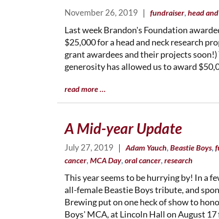
November 26, 2019
|
,
fundraiser
head and
Last week Brandon's Foundation awarded
$25,000 for a head and neck research pr
grant awardees and their projects soon!)
generosity has allowed us to award $50,
read more …
A Mid-year Update
July 27, 2019
|
,
,
Adam Yauch
Beastie Boys
f
,
,
,
cancer
MCA Day
oral cancer
research
This year seems to be hurrying by! In a f
all-female Beastie Boys tribute, and spo
Brewing put on one heck of show to hono
Boys' MCA, at Lincoln Hall on August 1