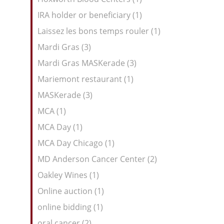
IRA holder or beneficiary (1)
Laissez les bons temps rouler (1)
Mardi Gras (3)
Mardi Gras MASKerade (3)
Mariemont restaurant (1)
MASKerade (3)
MCA (1)
MCA Day (1)
MCA Day Chicago (1)
MD Anderson Cancer Center (2)
Oakley Wines (1)
Online auction (1)
online bidding (1)
oral cancer (2)