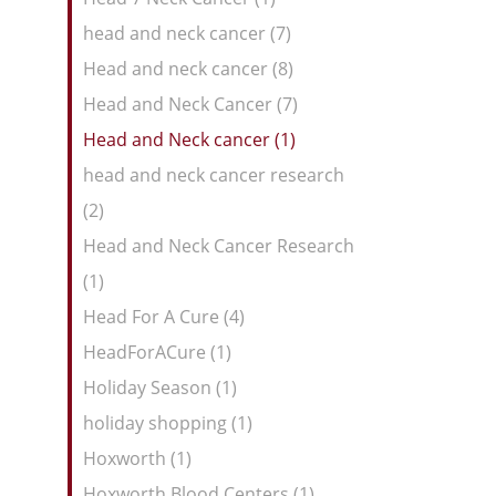
head and neck cancer (7)
Head and neck cancer (8)
Head and Neck Cancer (7)
Head and Neck cancer (1)
head and neck cancer research
(2)
Head and Neck Cancer Research
(1)
Head For A Cure (4)
HeadForACure (1)
Holiday Season (1)
holiday shopping (1)
Hoxworth (1)
Hoxworth Blood Centers (1)