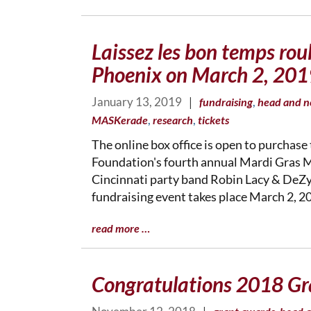
Laissez les bon temps rou
Phoenix on March 2, 201
January 13, 2019
|
,
fundraising
head and n
,
,
MASKerade
research
tickets
The online box office is open to purchase 
Foundation's fourth annual Mardi Gras 
Cincinnati party band Robin Lacy & DeZyd
fundraising event takes place March 2, 20
read more …
Congratulations 2018 Gr