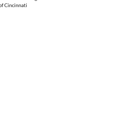
of Cincinnati