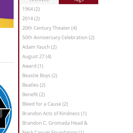
Entries:
our
1964 (2)
Feed
2014 (2)
20th Century Theater (4)
50th Anniversary Celebration (2)
Adam Yauch (2)
August 27 (4)
Award (1)
Beastie Boys (2)
Beatles (2)
Benefit (2)
Bleed for a Cause (2)
Brandon Acts of Kindness (1)
Brandon C. Gromada Head &
Neck Cancer Foundation (1)