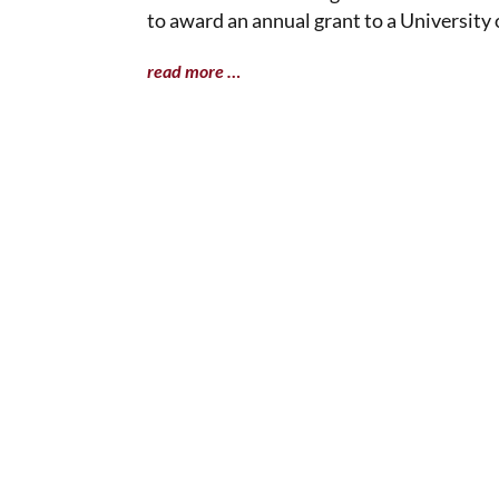
to award an annual grant to a University 
read more …