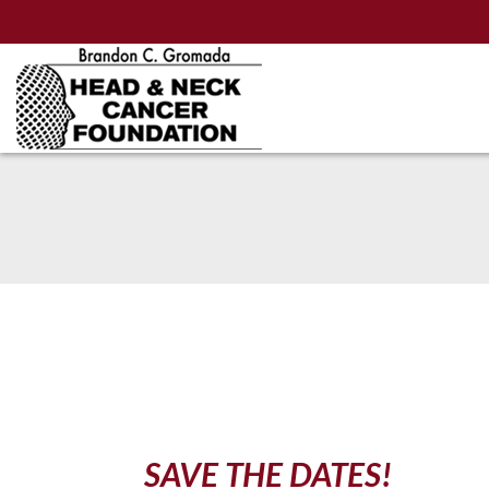
Skip
to
Main
Content
SAVE THE DATES!