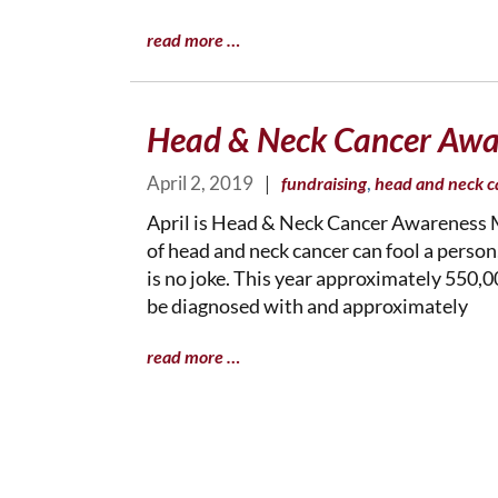
read more …
Head & Neck Cancer Awa
April 2, 2019
|
,
fundraising
head and neck c
April is Head & Neck Cancer Awareness M
of head and neck cancer can fool a person
is no joke. This year approximately 550,
be diagnosed with and approximately
read more …