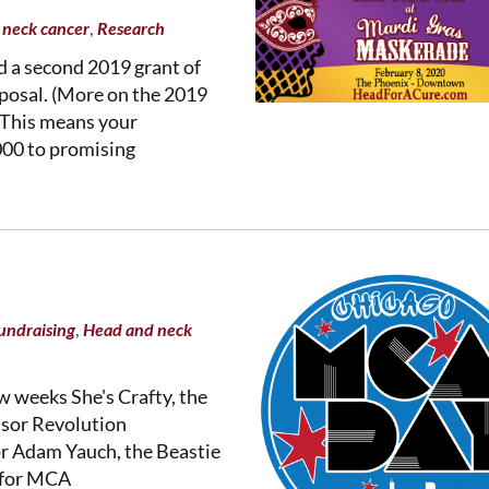
,
 neck cancer
Research
 a second 2019 grant of
oposal. (More on the 2019
 This means your
000 to promising
,
undraising
Head and neck
ew weeks She's Crafty, the
nsor Revolution
r Adam Yauch, the Beastie
7 for MCA