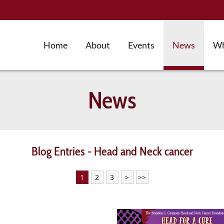
Home
About
Events
News
Wh
News
Blog Entries - Head and Neck cancer
1
2
3
>
>>