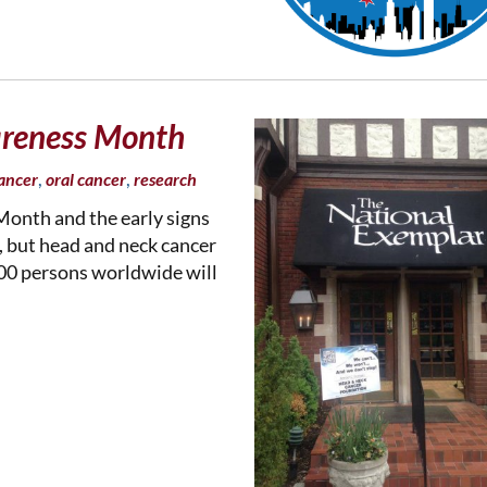
reness Month
,
,
ancer
oral cancer
research
onth and the early signs
, but head and neck cancer
000 persons worldwide will