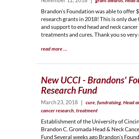
November 12, 2018
|
,
grant awards
head a
Brandon's Foundation was able to offer $
research grants in 2018! This is only due
and support to end head and neck cancer
treatments and cures. Thank you so very
read more …
New UCCI - Brandons' Fo
Research Fund
March 23, 2018
|
,
,
cure
fundraising
Head a
,
cancer research
treatment
Establishment of the University of Cinci
Brandon C. Gromada Head & Neck Cance
Fund Several weeks ago Brandon's Foun