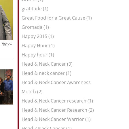
gratitude (1)
Great Food for a Great Cause (1)
Gromada (1)
Happy 2015 (1)
 Tony -
Happy Hour (1)
Happy hour (1)
Head & Neck Cancer (9)
Head & neck cancer (1)
Head & Neck Cancer Awareness
Month (2)
Head & Neck Cancer research (1)
Head & Neck Cancer Research (2)
Head & Neck Cancer Warrior (1)
Head 7 Neck Cancer (1)