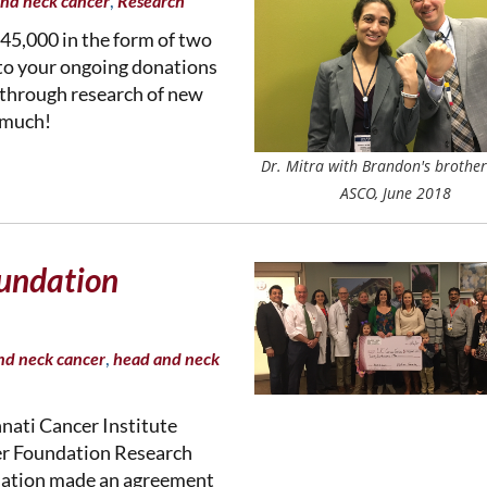
,
nd neck cancer
Research
45,000 in the form of two
 to your ongoing donations
 through research of new
 much!
Dr. Mitra with Brandon's brother
ASCO, June 2018
undation
,
nd neck cancer
head and neck
nnati Cancer Institute
r Foundation Research
dation made an agreement