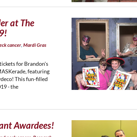
ler at The
9!
,
eck cancer
Mardi Gras
tickets for Brandon's
MASKerade, featuring
eco! This fun-filled
19 - the
ant Awardees!