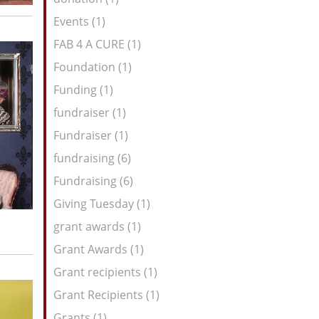
Events (1)
FAB 4 A CURE (1)
Foundation (1)
Funding (1)
fundraiser (1)
Fundraiser (1)
fundraising (6)
Fundraising (6)
Giving Tuesday (1)
grant awards (1)
Grant Awards (1)
Grant recipients (1)
Grant Recipients (1)
Grants (1)