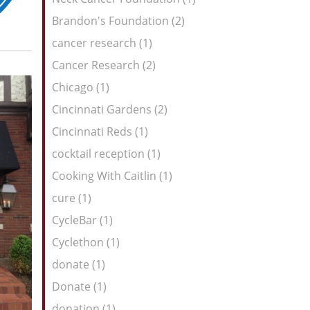
Brandon's Foundation (2)
cancer research (1)
Cancer Research (2)
Chicago (1)
Cincinnati Gardens (2)
Cincinnati Reds (1)
cocktail reception (1)
Cooking With Caitlin (1)
cure (1)
CycleBar (1)
Cyclethon (1)
donate (1)
Donate (1)
donation (1)