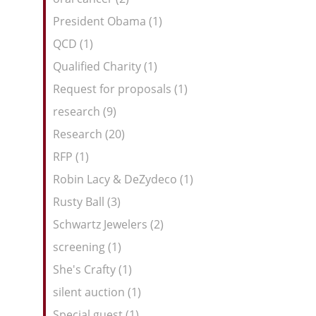
President Obama (1)
QCD (1)
Qualified Charity (1)
Request for proposals (1)
research (9)
Research (20)
RFP (1)
Robin Lacy & DeZydeco (1)
Rusty Ball (3)
Schwartz Jewelers (2)
screening (1)
She's Crafty (1)
silent auction (1)
Special guest (1)